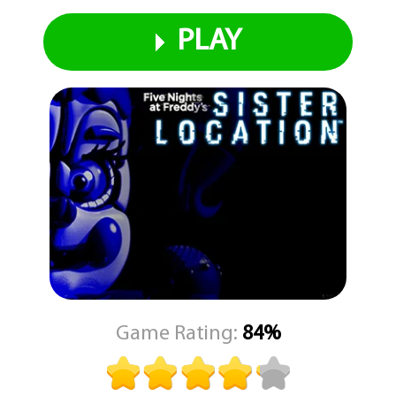
PLAY
Game Rating:
84%