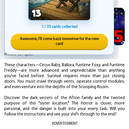
You are not guarding a pizzeria this time.
You have taken a technical maintenance job
at Circus Baby's Entertainment & Rental, a
mysterious underground facility. Your nights
1 / 33 cards collected
are spent navigating the labyrinthine
complex, following strange voice
Awesome, I'll come back tomorrow for the new
commands, and entering the maintenance
card
bays of the very animatronics you are
meant to repair.
These characters—Circus Baby, Ballora, Funtime Foxy, and Funtime
Freddy—are more advanced and unpredictable than anything
you've faced before. Survival requires more than just closing
doors. You must crawl through vents, operate control modules,
and even venture into the depths of the Scooping Room.
Discover the dark secrets of the Afton family and the twisted
purpose of this "sister location." The horror is closer, more
personal, and the danger is built into your every task. Will you
follow the instructions and see your shift through to the end?
ADVERTISEMENT