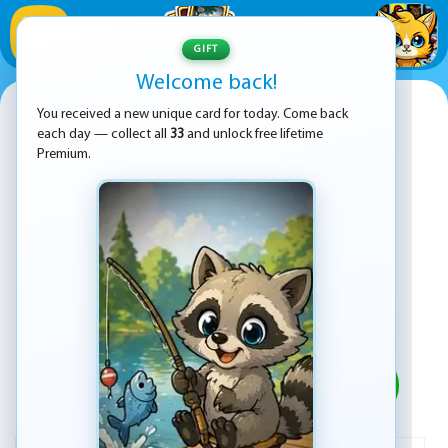
1
/
33
GIFT
Welcome back!
Five Nights At Freddy's 5: Sister
You received a new unique card for today. Come back
Location
each day — collect all
33
and unlock free lifetime
Premium.
PLAY
ADVERTISEMENT