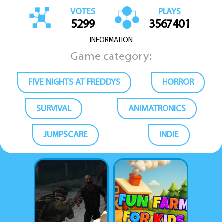
VOTES
PLAYS
5299
3567401
INFORMATION
Game category:
FIVE NIGHTS AT FREDDYS
HORROR
SURVIVAL
ANIMATRONICS
JUMPSCARE
INDIE