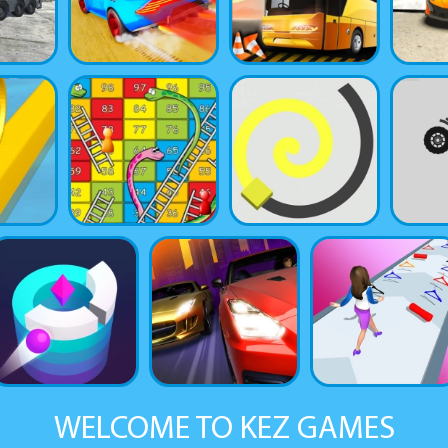
WELCOME TO KEZ GAMES