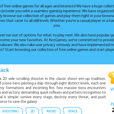
free online games for all ages and interests! We have a huge collec
to provide you with a seamless gaming experience. We have organized
sily browse our collection of games and play them right in your brows
s that cater to all skill levels. Whether you're a casual player or a 
you.
ver run out of options for what to play next. We also have popular g
 become your new favorites. At KezGames, we're committed to providi
alware. We also take user privacy seriously and have implemented m
or? Start browsing our collection of free online games and start play
tack
 a 2D side-scrolling shooter in the classic shoot-em-up tradition.
 a lone hero piloting a ship through eight distinct levels, each one
my formations and incoming fire. Two massive boss encounters
V
and victory, demanding quick reflexes and pattern recognition to
 is simple: survive every stage, destroy every threat, and push
orce to save the galaxy.
P
SHOOTING
2D
AVOID
SPACE