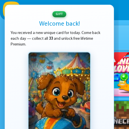
GIFT
Welcome back!
You received a new unique card for today. Come back
each day — collect all
33
and unlock free lifetime
Premium.
NEW GAME
coming in
01:15:00