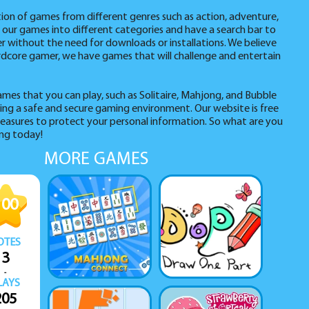
tion of games from different genres such as action, adventure,
 our games into different categories and have a search bar to
er without the need for downloads or installations. We believe
hardcore gamer, we have games that will challenge and entertain
ames that you can play, such as Solitaire, Mahjong, and Bubble
ng a safe and secure gaming environment. Our website is free
easures to protect your personal information. So what are you
ing today!
MORE GAMES
100
OTES
3
-
LAYS
205