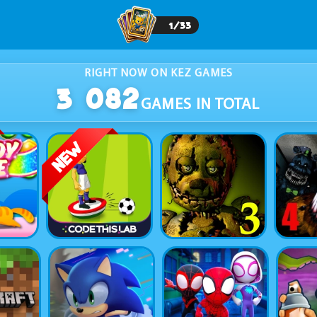
1
/
33
RIGHT NOW ON KEZ GAMES
3 082
GAMES IN TOTAL