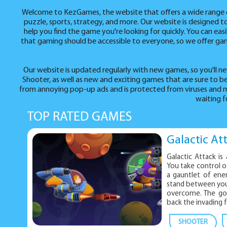
Welcome to KezGames, the website that offers a wide range of 
puzzle, sports, strategy, and more. Our website is designed 
help you find the game you're looking for quickly. You can ea
that gaming should be accessible to everyone, so we offer game
Our website is updated regularly with new games, so you'll ne
Shooter, as well as new and exciting games that are sure to
from annoying pop-up ads and is protected from viruses and m
waiting f
TOP RATED GAMES
Galactic At
Galactic Attack is
You take control of
a gauntlet of ene
stand between you 
overcome. The goal
back the invading f
SHOOTER