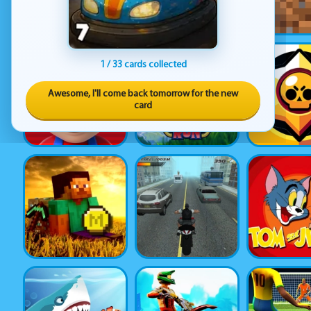
1 / 33 cards collected
Awesome, I'll come back tomorrow for the new
card