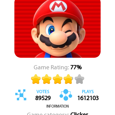
"Super Mario Bros Movie" is a game that is sure to delight fans of
the classic Super Mario Bros game, while also introducing new
players to the world of Mario and his friends. With challenging
levels, engaging gameplay, and a story that will keep you hooked,
this HTML5 game is a must-play for any Super Mario Bros fan.
Game Rating:
77%
VOTES
PLAYS
89529
1612103
INFORMATION