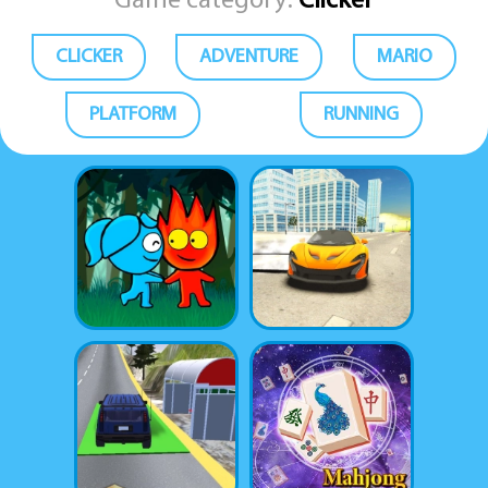
Game category:
Clicker
CLICKER
ADVENTURE
MARIO
PLATFORM
RUNNING