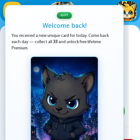
1
/
33
GIFT
Welcome back!
Super Mario Bros Movie
You received a new unique card for today. Come back
each day — collect all
33
and unlock free lifetime
Premium.
PLAY
ADVERTISEMENT