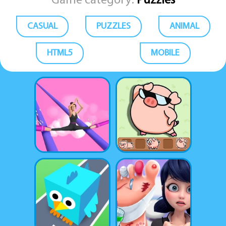
Game category:
Puzzles
CASUAL
PUZZLES
ANIMAL
HTML5
MOBILE