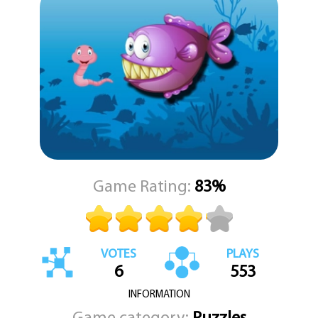
You can play using your mouse on a computer or simply tap on
the screen if you are using a tablet or phone. The controls are easy
and responsive, so even the smallest players can jump right in.
Whether you are playing alone or with a friend, Fishy Differences is
a great way to spend a few minutes testing your attention to
detail. KEZ Games brings you this title with a focus on lighthearted
fun and simple, clear gameplay. No complicated rules. No
confusing menus. Just you, the pictures, and the hunt for those
seven little differences. Dive in and see if you can spot them all.
Game Rating:
83%
VOTES
PLAYS
6
553
INFORMATION