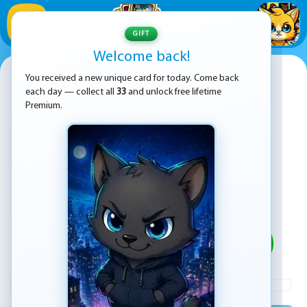
1
/
33
GIFT
Welcome back!
Fishy Differences
You received a new unique card for today. Come back
each day — collect all
33
and unlock free lifetime
Premium.
PLAY
ADVERTISEMENT