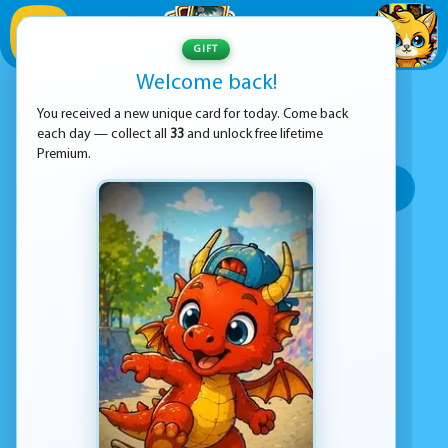
1
/
33
GIFT
Welcome back!
ADVERTISEMENT
ANIMAL GAMES
You received a new unique card for today. Come back
each day — collect all
33
and unlock free lifetime
SORT BY:
Premium.
Top rated
Most popular
Play time
Top Google Play