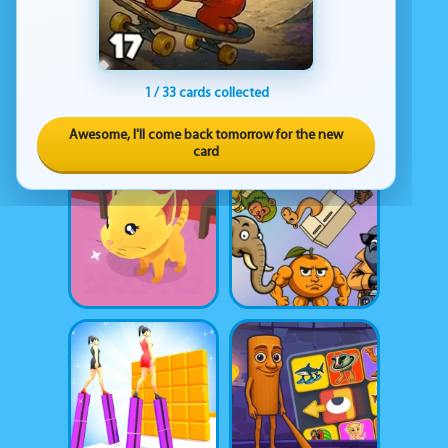
1 / 33 cards collected
Awesome, I'll come back tomorrow for the new
card