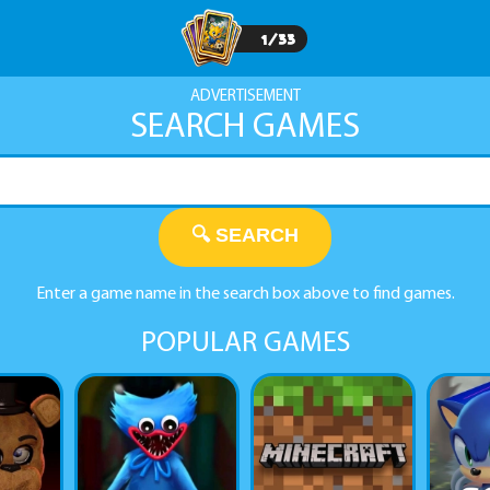
1
/
33
ADVERTISEMENT
SEARCH GAMES
🔍 SEARCH
Enter a game name in the search box above to find games.
POPULAR GAMES