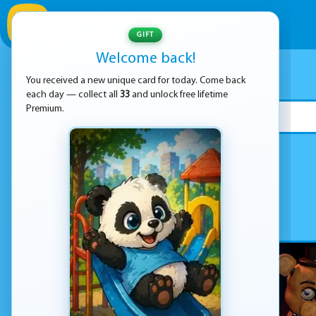
GIFT
Welcome back!
You received a new unique card for today. Come back
each day — collect all
33
and unlock free lifetime
Premium.