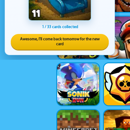
1 / 33 cards collected
Awesome, I'll come back tomorrow for the new
card