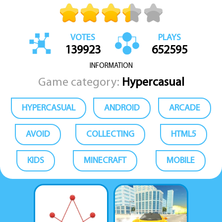
VOTES
PLAYS
139923
652595
INFORMATION
Game category:
Hypercasual
HYPERCASUAL
ANDROID
ARCADE
AVOID
COLLECTING
HTML5
KIDS
MINECRAFT
MOBILE