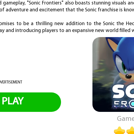
d gameplay, "Sonic Frontiers" also boasts stunning visuals 
of adventure and excitement that the Sonic franchise is know
promises to be a thrilling new addition to the Sonic the He
ay and introducing players to an expansive new world filled wi
VERTISEMENT
PLAY
Game