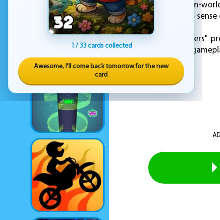
In addition to its open-worl
perfectly capture the sense 
Overall, "Sonic Frontiers" 
1 / 33 cards collected
fresh take on classic gamepl
Awesome, I'll come back tomorrow for the new
card
AD