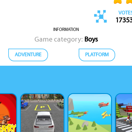
VOTE
1735
INFORMATION
Game category:
Boys
ADVENTURE
PLATFORM