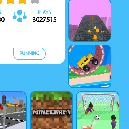
S
PLAYS
30
3027515
RUNNING