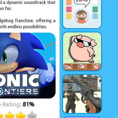
and a dynamic soundtrack that
n for.
dgehog franchise, offering a
th endless possibilities.
 Rating:
81%