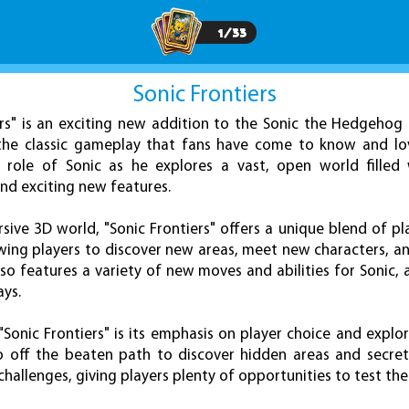
1
/
33
Sonic Frontiers
ers" is an exciting new addition to the Sonic the Hedgehog 
the classic gameplay that fans have come to know and love
 role of Sonic as he explores a vast, open world filled
and exciting new features.
sive 3D world, "Sonic Frontiers" offers a unique blend of p
owing players to discover new areas, meet new characters, a
so features a variety of new moves and abilities for Sonic, 
ays.
Sonic Frontiers" is its emphasis on player choice and explo
o off the beaten path to discover hidden areas and secret
challenges, giving players plenty of opportunities to test thei