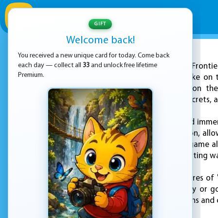
GIFT
Welcome back!
You received a new unique card for today. Come back
ADVERTISEMENT
each day — collect all
33
and unlock free lifetime
"Sonic Fronti
Premium.
promising a fresh take on 
game, players take on the
challenges, hidden secrets, 
Set in a beautiful and immer
action and exploration, all
their own pace. The game al
world in new and exciting w
One of the key features of "
follow the main story or g
variety of side missions and 