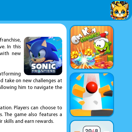
franchise,
. In this
 with new
latforming
nd take on new challenges at
allowing him to navigate the
ration. Players can choose to
s. The game also features a
r skills and earn rewards.