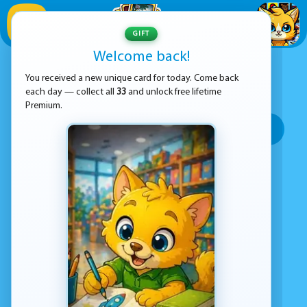
1
/
33
GIFT
Welcome back!
ADVERTISEMENT
ADVENTURE GAMES
You received a new unique card for today. Come back
each day — collect all
33
and unlock free lifetime
SORT BY:
Premium.
Top rated
Most popular
Play time
Top Google Play