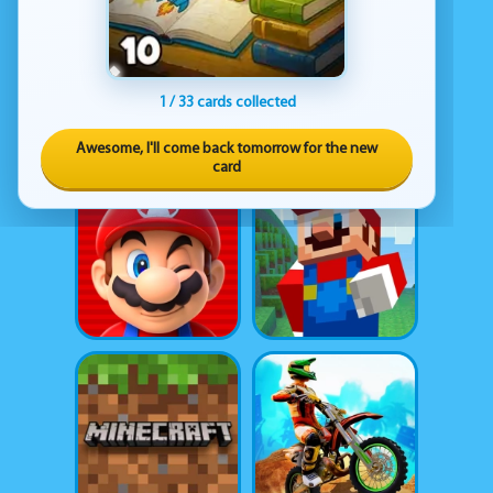
1 / 33 cards collected
Awesome, I'll come back tomorrow for the new
card