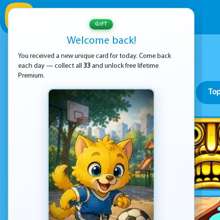
GIFT
Welcome back!
You received a new unique card for today. Come back
each day — collect all
33
and unlock free lifetime
Premium.
Top