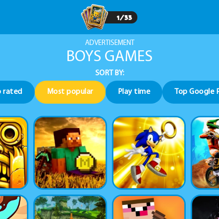
1
/
33
ADVERTISEMENT
BOYS GAMES
SORT BY:
 rated
Most popular
Play time
Top Google 