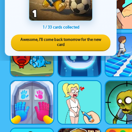
1 / 33 cards collected
Awesome, I'll come back tomorrow for the new
card