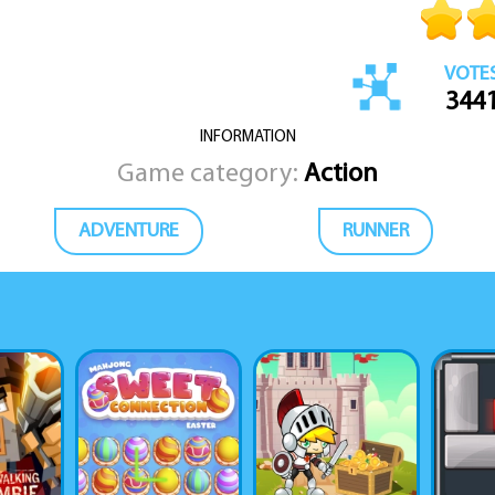
VOTE
344
INFORMATION
Game category:
Action
ADVENTURE
RUNNER