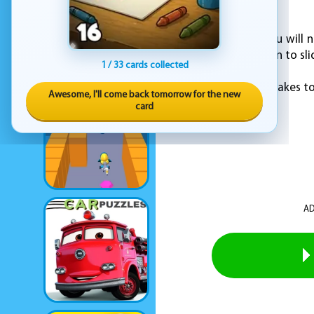
alive?
To play this game, you will 
jump, and swipe down to sli
1 / 33 cards collected
Do you have what it takes to
Awesome, I'll come back tomorrow for the new
card
AD