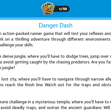
1
/
33
Danger Dash
 action-packed runner game that will test your reflexes an
rk on a thrilling adventure through different environment
allenge your skills.
 dense jungle, where you'll have to dodge trees, jump over 
to avoid getting caught by the chasing predators. Are you f
e jungle?
a lost city, where you'll have to navigate through narrow al
to reach the finish line. Watch out for the traps and obst
timate challenge in a mysterious temple, where you'll have to
avoid deadly traps, and outrun the ancient guardians. Wil