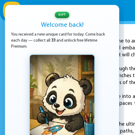
GIFT
Welcome back!
You received a new unique card for today. Come back
ADVERTISEMENT
each day — collect all
33
and unlock free lifetime
Welcome to an
Premium.
In this game, you will emba
various obstacles that will ch
Get ready to run through the
slide under fallen branches 
to escape the dangers of th
Next, you will venture into 
slide through tight spaces 
corner!
Finally, you will face the ul
through treacherous paths, 