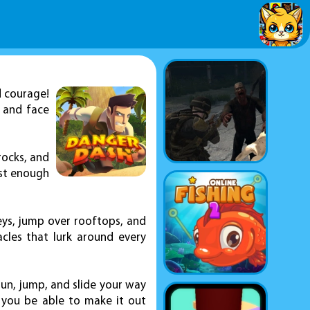
d courage!
s and face
rocks, and
ast enough
leys, jump over rooftops, and
acles that lurk around every
 run, jump, and slide your way
l you be able to make it out