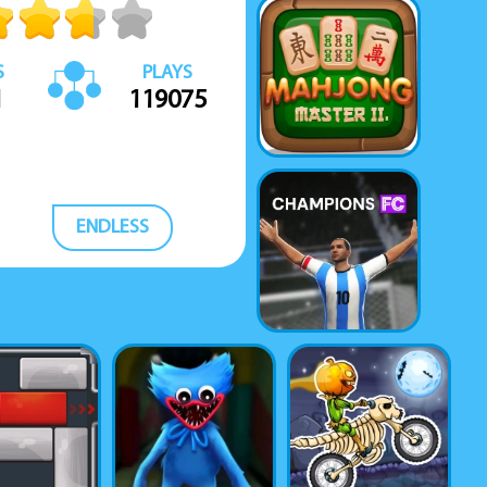
S
PLAYS
1
119075
ENDLESS