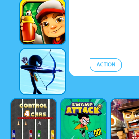
ACTION