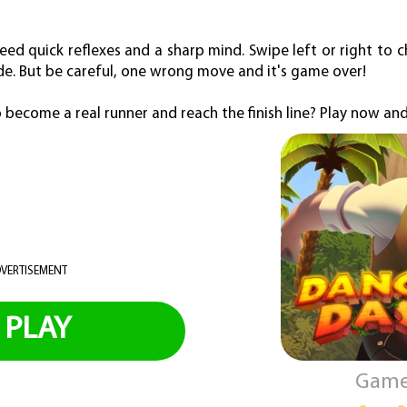
need quick reflexes and a sharp mind. Swipe left or right to 
de. But be careful, one wrong move and it's game over!
 become a real runner and reach the finish line? Play now and
VERTISEMENT
PLAY
Game