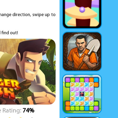
change direction, swipe up to
 find out!
 Rating:
74%