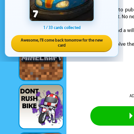
KEZ Games is proud to publ
good mental workout. No nee
1 / 33 cards collected
Just sharp thinking and a wil
Awesome, I'll come back tomorrow for the new
Step into the cape. Solve th
card
AD