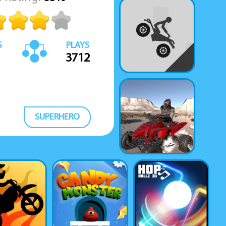
S
PLAYS
3712
SUPERHERO