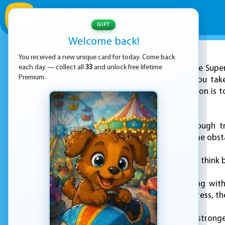
GIFT
Welcome back!
You received a new unique card for today. Come back
ADVERTISEMENT
each day — collect all
33
and unlock free lifetime
Join the Supe
Premium.
Superhero League, you take
challenges. Your mission is 
time.
Guide your hero through t
enemies and overcome obstac
Each level asks you to think 
You control everything with
thinking. As you progress, t
Can you become the stronges