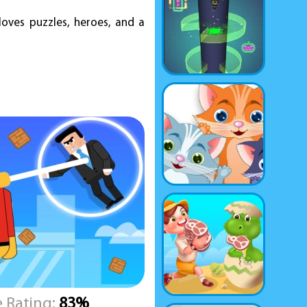
oves puzzles, heroes, and a
 Rating:
83%