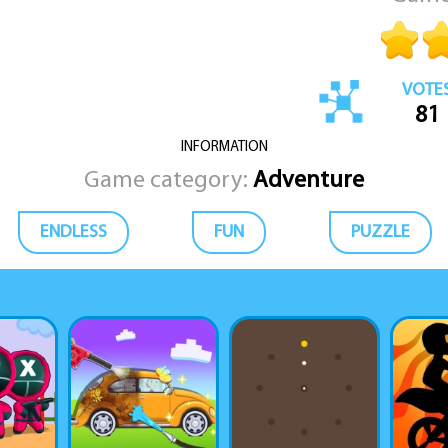
VOTE
81
INFORMATION
Game category:
Adventure
ENDLESS
FUN
PUZZLE