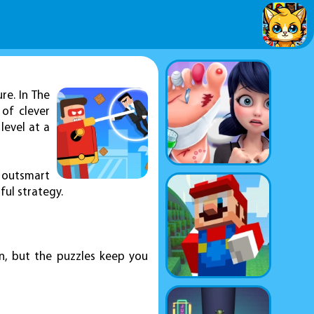
re. In The
 of clever
level at a
 outsmart
ul strategy.
rn, but the puzzles keep you