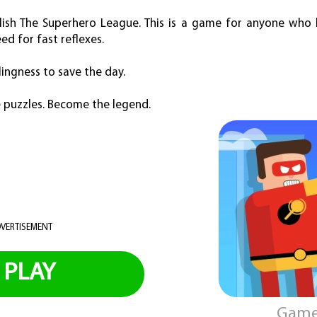
ish The Superhero League. This is a game for anyone who l
d for fast reflexes.
lingness to save the day.
e puzzles. Become the legend.
VERTISEMENT
PLAY
Game