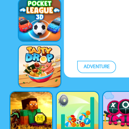
ADVENTURE