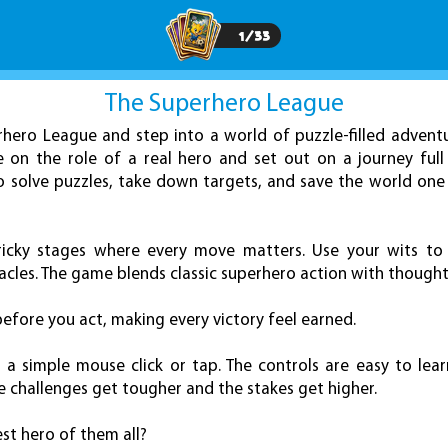
1
/
33
The Superhero League
rhero League and step into a world of puzzle-filled adventu
 on the role of a real hero and set out on a journey full
to solve puzzles, take down targets, and save the world one 
ricky stages where every move matters. Use your wits to
les. The game blends classic superhero action with thoughtf
before you act, making every victory feel earned.
 a simple mouse click or tap. The controls are easy to lea
he challenges get tougher and the stakes get higher.
t hero of them all?