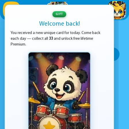
1
/
33
GIFT
Welcome back!
ADVERTISEMENT
FUN GAMES
You received a new unique card for today. Come back
each day — collect all
33
and unlock free lifetime
SORT BY:
Premium.
Top rated
Most popular
Play time
Top Google Play