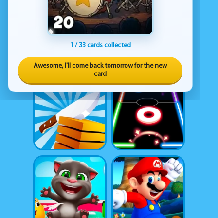
1 / 33 cards collected
Awesome, I'll come back tomorrow for the new
card