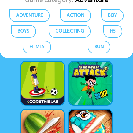
Game category:
Adventure
ADVENTURE
ACTION
BOY
BOYS
COLLECTING
H5
HTML5
RUN