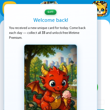
1
/
33
GIFT
Welcome back!
Talking Tom Gold Run Online
You received a new unique card for today. Come back
each day — collect all
33
and unlock free lifetime
Premium.
PLAY
ADVERTISEMENT