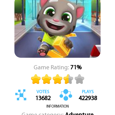
Talking Tom Gold Run is a fun and addictive game that is suitable
for players of all ages. With its charming characters, colorful
graphics, and fast-paced gameplay, it's no wonder that this game
has become a fan favorite.
Game Rating:
71%
VOTES
PLAYS
13682
422938
INFORMATION