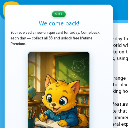
GIFT
Welcome back!
You received a new unique card for today. Come back
ADVERTISEMENT
each day — collect all
33
and unlock free lifetime
"Doomsday Tow
Premium.
a post-apocalyptic world whe
this game, players take on 
of attacking zombies, usin
undead at bay.
The game features a range o
their strategic skills to p
fighting off the attacking h
One of the standout features
and intense experience that 
players will feel fully imm
delivering a truly visceral ex