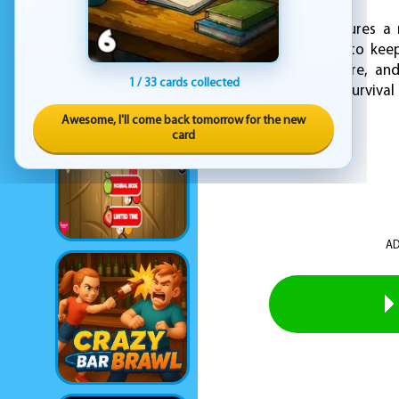
The game also features a 
defenses over time to keep
immersive atmosphere, and 
1 / 33 cards collected
thrilling and intense survival
Awesome, I'll come back tomorrow for the new
card
AD