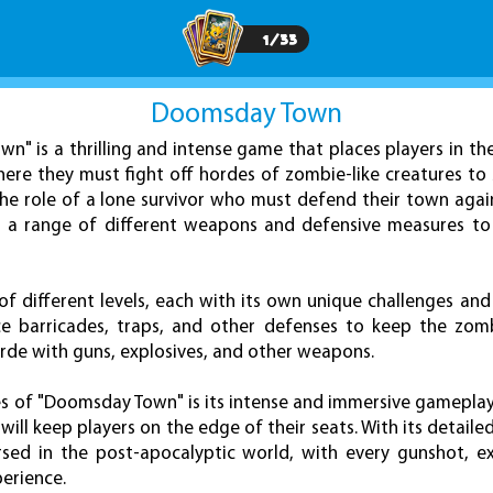
1
/
33
Doomsday Town
n" is a thrilling and intense game that places players in th
re they must fight off hordes of zombie-like creatures to s
the role of a lone survivor who must defend their town aga
g a range of different weapons and defensive measures to
f different levels, each with its own unique challenges and 
lace barricades, traps, and other defenses to keep the zomb
orde with guns, explosives, and other weapons.
 of "Doomsday Town" is its intense and immersive gameplay, 
will keep players on the edge of their seats. With its detaile
ersed in the post-apocalyptic world, with every gunshot, 
perience.