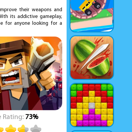
 improve their weapons and
ith its addictive gameplay,
me for anyone looking for a
 Rating:
73%