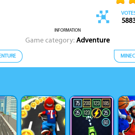
VOTE
588
INFORMATION
Game category:
Adventure
ENTURE
MINEC