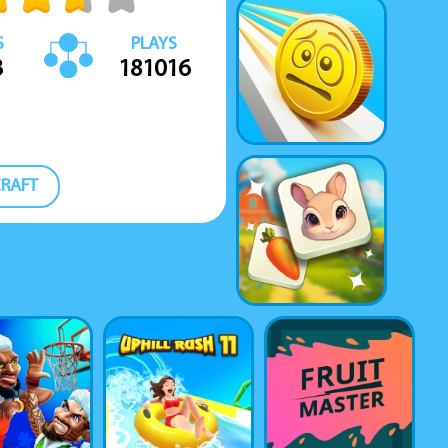
S
PLAYS
3
181016
RAFT