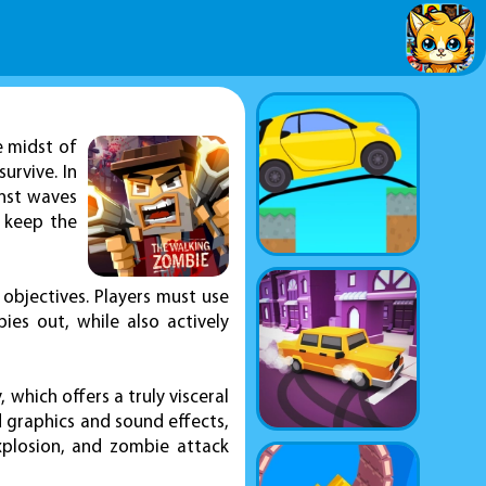
e midst of
urvive. In
inst waves
 keep the
objectives. Players must use
ies out, while also actively
which offers a truly visceral
d graphics and sound effects,
explosion, and zombie attack