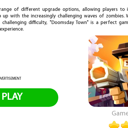
range of different upgrade options, allowing players to
 up with the increasingly challenging waves of zombies. W
challenging difficulty, "Doomsday Town" is a perfect ga
 experience.
VERTISEMENT
PLAY
Game