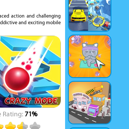
aced action and challenging
addictive and exciting mobile
 Rating:
71%