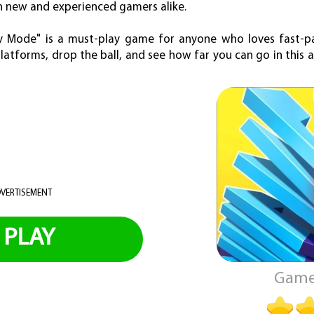
th new and experienced gamers alike.
razy Mode" is a must-play game for anyone who loves fast-p
latforms, drop the ball, and see how far you can go in this 
VERTISEMENT
PLAY
Game