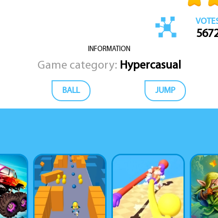
VOTE
567
INFORMATION
Game category:
Hypercasual
BALL
JUMP