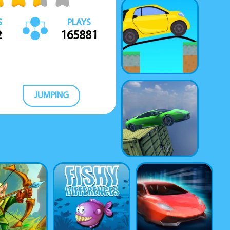
S
PLAYS
2
165881
JUMPING