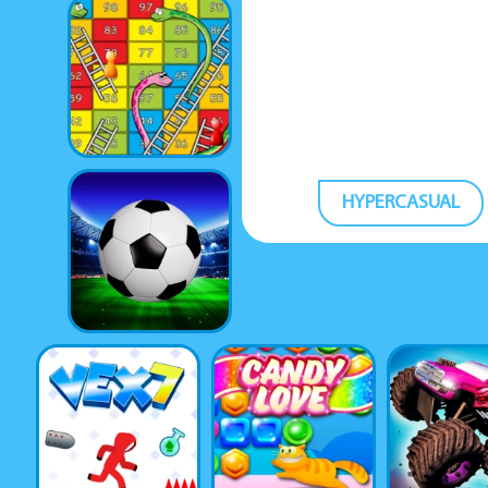
HYPERCASUAL