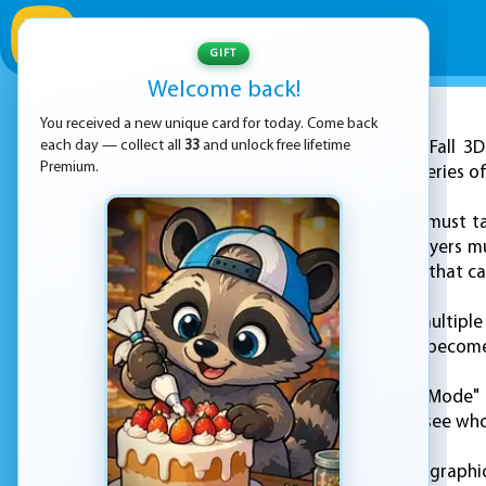
GIFT
Welcome back!
You received a new unique card for today. Come back
ADVERTISEMENT
each day — collect all
33
and unlock free lifetime
"Stack Fall 3
Premium.
guide a ball down a series o
In the game, players must t
As the ball drops, players m
coins and power-ups that ca
The game features multiple 
levels, the platforms becom
"Stack Fall 3D: Crazy Mode
around the world to see who
The game's stunning graphic