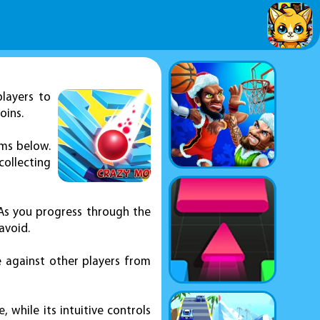
players to
oins.
rms below.
collecting
 As you progress through the
avoid.
 against other players from
while its intuitive controls