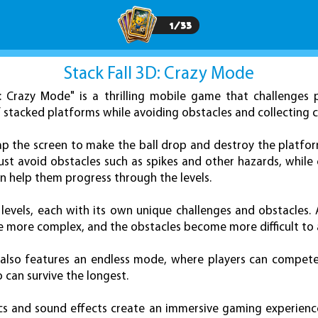
1
/
33
Stack Fall 3D: Crazy Mode
D: Crazy Mode" is a thrilling mobile game that challenges 
f stacked platforms while avoiding obstacles and collecting c
ap the screen to make the ball drop and destroy the platfo
ust avoid obstacles such as spikes and other hazards, while 
n help them progress through the levels.
levels, each with its own unique challenges and obstacles.
e more complex, and the obstacles become more difficult to 
" also features an endless mode, where players can compete
 can survive the longest.
s and sound effects create an immersive gaming experience, 