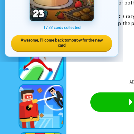
make it easy to play for bo
Overall, "Stack Fall 3D: C
gameplay. So, stack up the p
1 / 33 cards collected
game!
Awesome, I'll come back tomorrow for the new
card
AD