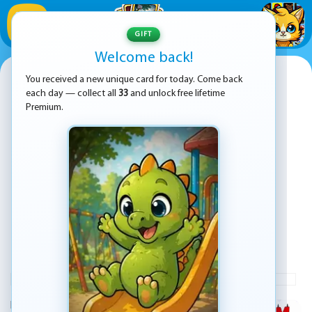
1
/
33
GIFT
Welcome back!
Vex X3M
You received a new unique card for today. Come back
each day — collect all
33
and unlock free lifetime
Premium.
PLAY
ADVERTISEMENT
KEZ Games presents Vex X3M, a fresh take