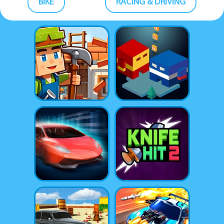
BIKE
RACING & DRIVING