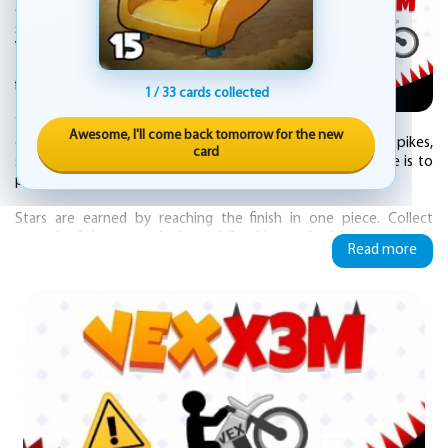
on extreme hill racing that blends bike
stunts with deadly obstacles. The familiar
Vex style is back, but now the goal is to race
through each course and cross the finish line
first.
1 / 33 cards collected
You take control of a bike across 30
Awesome, I'll come back tomorrow for the new
different levels. Every stage is packed with hazards like spikes,
card
shooting knives, rockets, and lasers. The only way to survive is to
pull off crazy stunts while keeping your balance and speed.
Stars are earned by reaching the finish in one piece. Collect
enough of them to unlock new bike skins, each with its own look.
Read more
The challenge does not stop there.
Every level has an easy mode and a hard mode. Beat them all to
earn the title of master Vex X3M rider.
The action is fast and unforgiving. One wrong move can send you
into a trap or off a cliff. But with practice, you can chain tricks
together and tear through the tracks with style.
Start your engine and see if you have what it takes to conquer
every course. Vex X3M is ready for you.