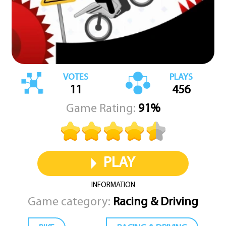
VOTES
PLAYS
11
456
Game Rating:
91%
PLAY
INFORMATION
Game category:
Racing & Driving