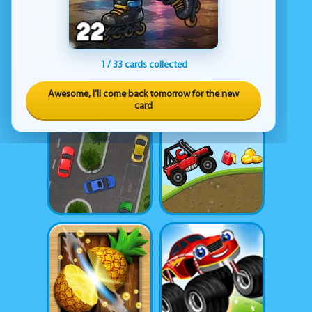
1 / 33 cards collected
Awesome, I'll come back tomorrow for the new
card