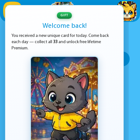
1
/
33
GIFT
Welcome back!
ADVERTISEMENT
BOY GAMES
You received a new unique card for today. Come back
each day — collect all
33
and unlock free lifetime
SORT BY:
Premium.
Top rated
Most popular
Play time
Top Google Play