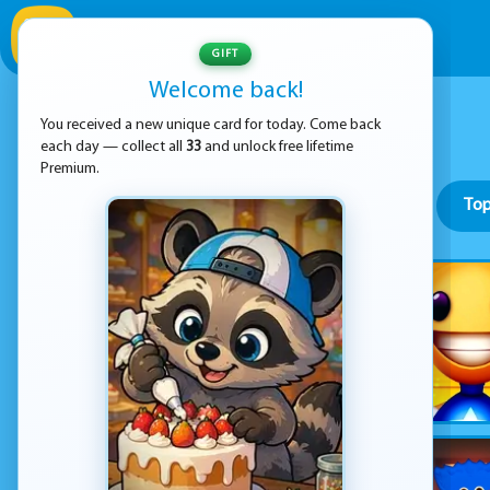
GIFT
Welcome back!
You received a new unique card for today. Come back
each day — collect all
33
and unlock free lifetime
Premium.
Top