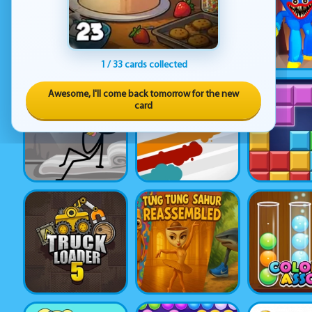
1 / 33 cards collected
Awesome, I'll come back tomorrow for the new
card