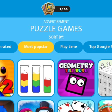
1
/
33
ADVERTISEMENT
PUZZLE GAMES
SORT BY:
 rated
Most popular
Play time
Top Google 