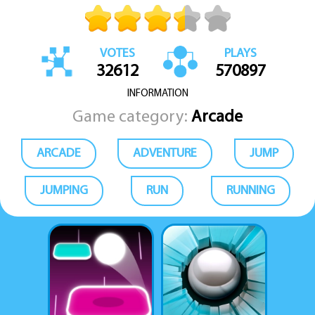
VOTES
PLAYS
32612
570897
INFORMATION
Game category:
Arcade
ARCADE
ADVENTURE
JUMP
JUMPING
RUN
RUNNING