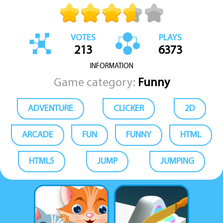
VOTES
PLAYS
213
6373
INFORMATION
Game category:
Funny
ADVENTURE
CLICKER
2D
ARCADE
FUN
FUNNY
HTML
HTML5
JUMP
JUMPING