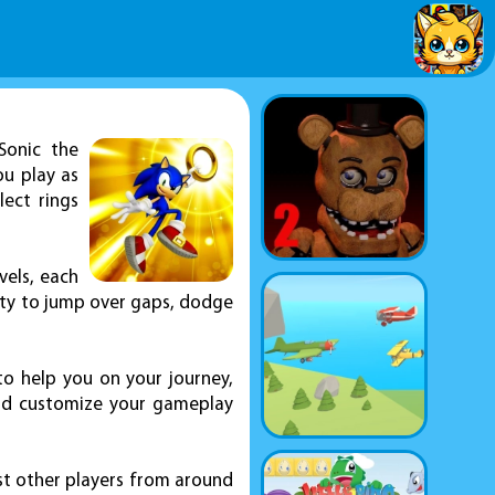
Sonic the
ou play as
ect rings
vels, each
lity to jump over gaps, dodge
to help you on your journey,
 and customize your gameplay
st other players from around