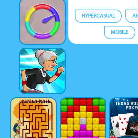
HYPERCASUAL
A
MOBILE