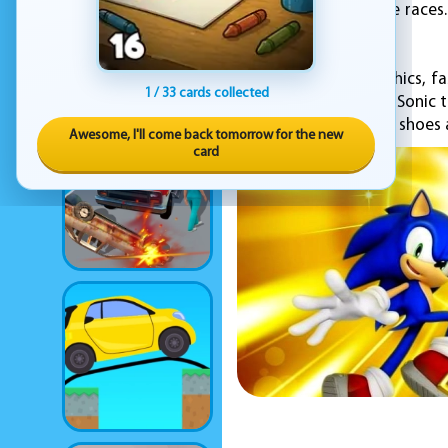
the world in real-time race
the levels the fastest.
With its vibrant graphics, 
1 / 33 cards collected
game for fans of the Sonic 
So, grab your running shoes 
Awesome, I'll come back tomorrow for the new
card