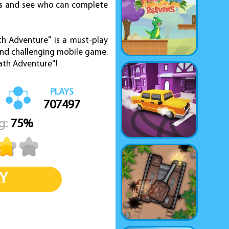
res and see who can complete
th Adventure" is a must-play
and challenging mobile game.
ath Adventure"!
PLAYS
707497
g:
75%
Y