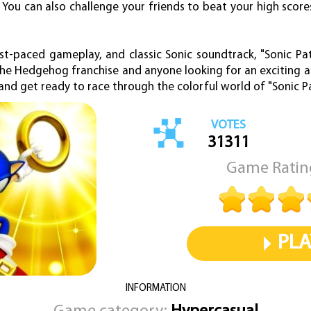
s. You can also challenge your friends to beat your high sco
fast-paced gameplay, and classic Sonic soundtrack, "Sonic Pa
the Hedgehog franchise and anyone looking for an exciting 
and get ready to race through the colorful world of "Sonic P
VOTES
31311
Game Ratin
PLA
INFORMATION