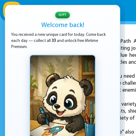
GIFT
Welcome back!
You received a new unique card for today. Come back
ADVERTISEMENT
each day — collect all
33
and unlock free lifetime
"Sonic Path A
Premium.
Hedgehog on an exciting jou
Sonic, a super-fast blue h
while avoiding obstacles an
To play the game, you need t
with their own unique challe
obstacles, and defeat enemi
The game features a variety
including speed boosts, shi
experience with a variety of 
"Sonic Path Adventure" also