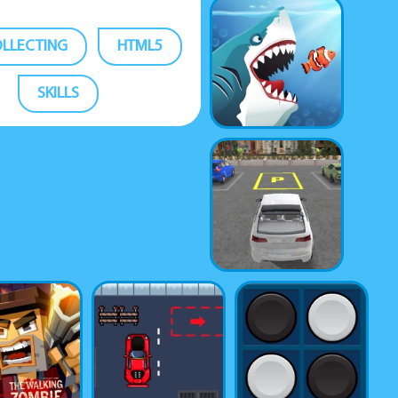
LLECTING
HTML5
SKILLS