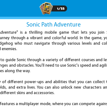
1
/
33
Sonic Path Adventure
dventure" is a thrilling mobile game that lets you join 
rney through a vibrant and colorful world. In the game, y
edgehog who must navigate through various levels and coll
d enemies.
o guide Sonic through a variety of different courses and le
nges and obstacles. You'll need to use Sonic's speed and agi
es along the way.
 of different power-ups and abilities that you can collect 
elds, and extra lives. You can also unlock new characters
different skins and accessories.
 features a multiplayer mode, where you can compete again