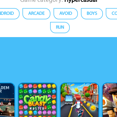
Game category:
Hypercasual
NDROID
ARCADE
AVOID
BOYS
CO
RUN