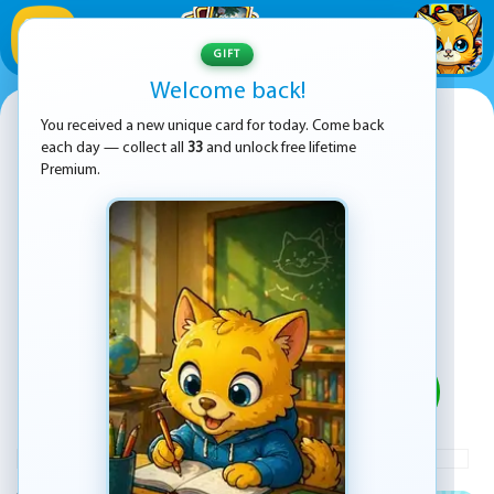
1
/
33
GIFT
Welcome back!
Soccer Random
You received a new unique card for today. Come back
each day — collect all
33
and unlock free lifetime
Premium.
PLAY
ADVERTISEMENT