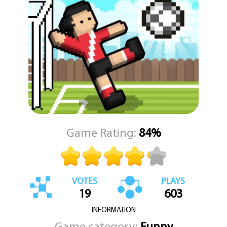
Game Rating:
84%
VOTES
PLAYS
19
603
INFORMATION