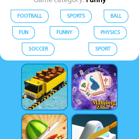
Game category:
Funny
FOOTBALL
SPORTS
BALL
FUN
FUNNY
PHYSICS
SOCCER
SPORT