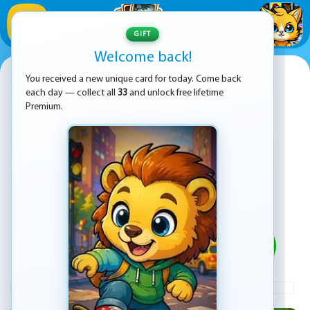
1
/
33
GIFT
Welcome back!
Minecraft Online
You received a new unique card for today. Come back
each day — collect all
33
and unlock free lifetime
Premium.
PLAY
ADVERTISEMENT