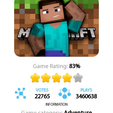
every decision you make shapes your journey.
Minecraft Online is accessible and easy to play using just your
mouse, making it perfect for players of all ages and experience
levels. Whether you're a seasoned architect or a curious
newcomer, you'll find something to enjoy in this open-ended
virtual playground. Start building, exploring, and creating your
dreams today in Minecraft Online on KEZGAMES.com.
Game Rating:
83%
VOTES
PLAYS
22765
3460638
INFORMATION