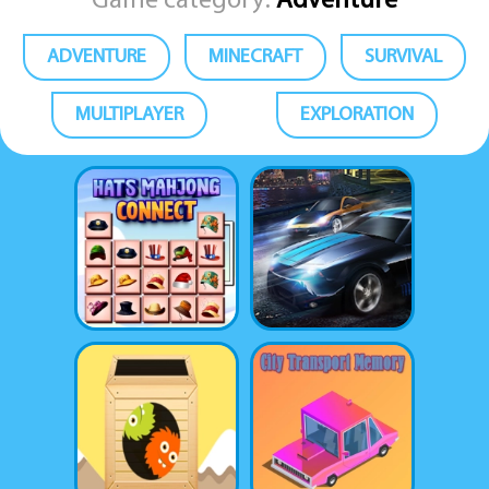
Game category:
Adventure
ADVENTURE
MINECRAFT
SURVIVAL
MULTIPLAYER
EXPLORATION