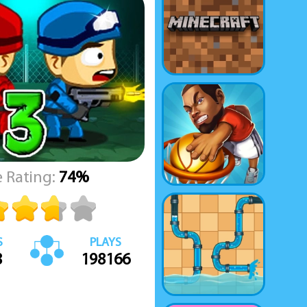
 Rating:
74%
S
PLAYS
8
198166