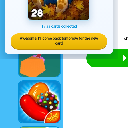
1 / 33 cards collected
Awesome, I'll come back tomorrow for the new
AD
card