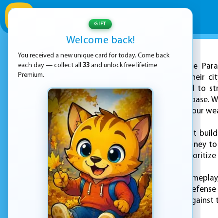
GIFT
Welcome back!
You received a new unique card for today. Come back
ADVERTISEMENT
each day — collect all
33
and unlock free lifetime
"Zombie Para
Premium.
players to protect their c
defenses, you'll need to s
march towards your base. Wi
constantly upgrade your we
But it's not just about bui
and trap requires money to
which defenses to prioritiz
With its addictive gameplay
the ultimate tower defense 
to defend your city against