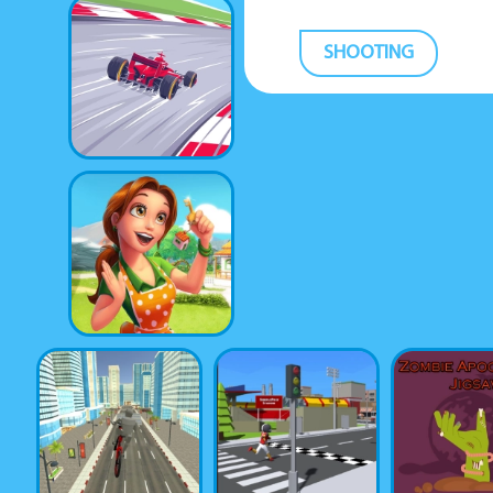
SHOOTING