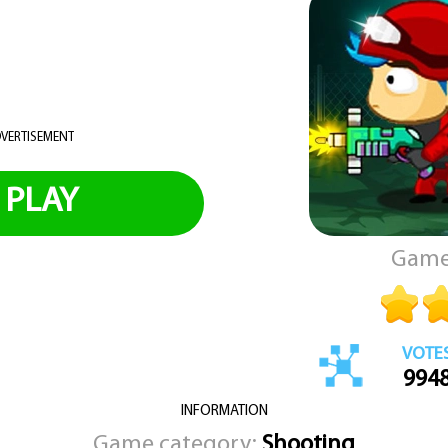
VERTISEMENT
PLAY
Game
VOTE
994
INFORMATION
Game category:
Shooting