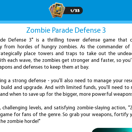
1
/
33
Zombie Parade Defense 3
de Defense 3" is a thrilling tower defense game that c
ity from hordes of hungry zombies. As the commander of t
trategically place towers and traps to take out the undea
th each wave, the zombies get stronger and faster, so you'
apons and defenses to keep them at bay.
lding a strong defense - you'll also need to manage your res
 build and upgrade. And with limited funds, you'll need to
e and when to save up for the bigger, more powerful weapons
, challenging levels, and satisfying zombie-slaying action, 
game for fans of the genre. So grab your weapons, fortify 
 the zombie horde!"