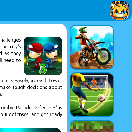
hallenges
he city's
d as they
ll need to
ources wisely, as each tower
 make tough decisions about
.
"Zombie Parade Defense 3" is
your defenses, and get ready