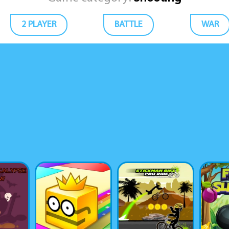
2 PLAYER
BATTLE
WAR