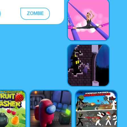
ZOMBIE