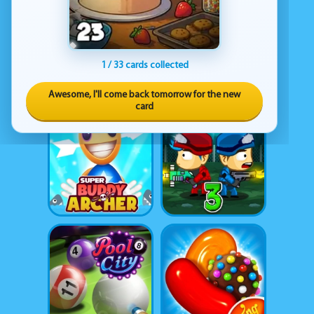
1 / 33 cards collected
Awesome, I'll come back tomorrow for the new
card