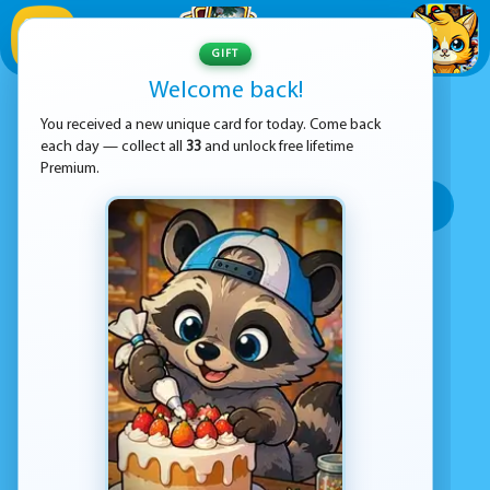
1
/
33
GIFT
Welcome back!
ADVERTISEMENT
SHOOTING GAMES
You received a new unique card for today. Come back
each day — collect all
33
and unlock free lifetime
SORT BY:
Premium.
Top rated
Most popular
Play time
Top Google Play