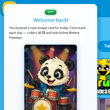
GIFT
Welcome back!
You received a new unique card for today. Come back
each day — collect all
33
and unlock free lifetime
Premium.
Top