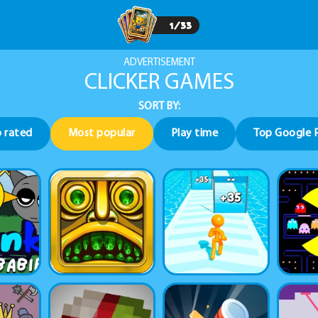
1
/
33
ADVERTISEMENT
CLICKER GAMES
SORT BY:
 rated
Most popular
Play time
Top Google 