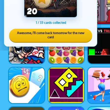
1 / 33 cards collected
Awesome, I'll come back tomorrow for the new
card