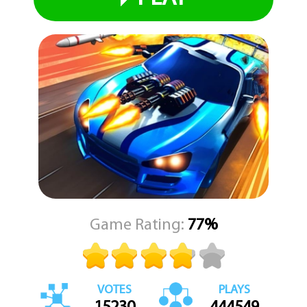
Game Rating:
77%
VOTES
PLAYS