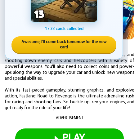
Fastlane: Road to Revenge is an action-
packed car racing and shooting game that
takes you on a high-speed journey through
dangerous roads, highways, and city streets.
In this game, you play as a vengeful driver
1 / 33 cards collected
who is out to take down a group of ruthless
gangsters who have destroyed your city and
Awesome, I'll come back tomorrow for the new
killed your family.
card
Your mission is to race through the city, dodging traffic, and
shooting down enemy cars and helicopters with a variety of
powerful weapons. You'll also need to collect coins and power-
ups along the way to upgrade your car and unlock new weapons
and special abilities.
With its fast-paced gameplay, stunning graphics, and explosive
action, Fastlane: Road to Revenge is the ultimate adrenaline rush
for racing and shooting fans. So buckle up, rev your engines, and
get ready for the ride of your life!
ADVERTISEMENT
PLAY