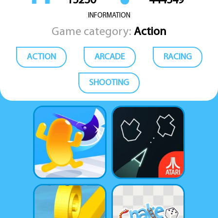
15230
444549
INFORMATION
Game category:
Action
ACTION
ARCADE
RACING
SHOOTING