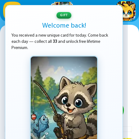
1
/
33
GIFT
Welcome back!
Fastlane: Road to Revenge
You received a new unique card for today. Come back
each day — collect all
33
and unlock free lifetime
Premium.
PLAY
ADVERTISEMENT