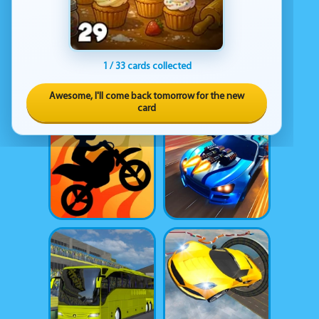
1 / 33 cards collected
Awesome, I'll come back tomorrow for the new
card