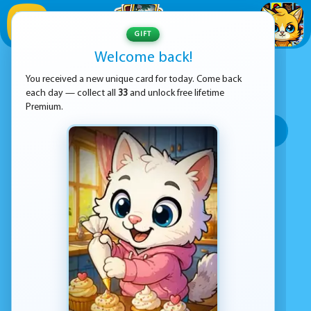
1
/
33
GIFT
Welcome back!
ADVERTISEMENT
RACING GAMES
You received a new unique card for today. Come back
each day — collect all
33
and unlock free lifetime
SORT BY:
Premium.
Top rated
Most popular
Play time
Top Google Play