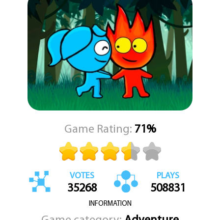
Game Rating:
71%
VOTES
PLAYS
35268
508831
INFORMATION