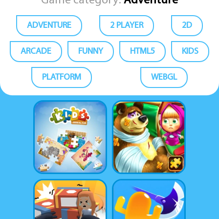
Game category:
Adventure
ADVENTURE
2 PLAYER
2D
ARCADE
FUNNY
HTML5
KIDS
PLATFORM
WEBGL