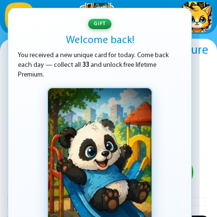
1
/
33
GIFT
Welcome back!
Red boy and Blue Girl Forest Adventure
You received a new unique card for today. Come back
each day — collect all
33
and unlock free lifetime
Premium.
PLAY
ADVERTISEMENT