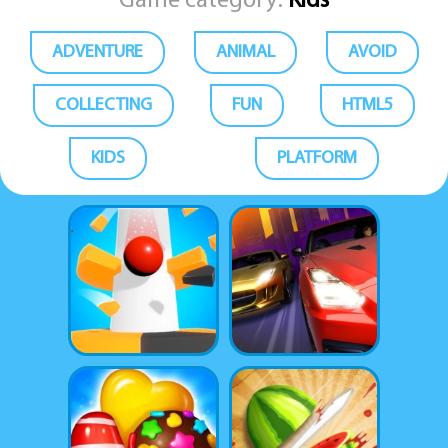
Game category:
Kids
ADVENTURE
ANIMAL
AVOID
COLLECTING
FUN
HTML5
KIDS
PLATFORM