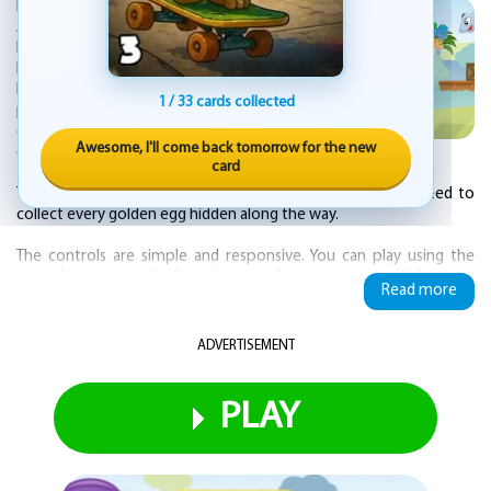
KEZ Games is proud to publish Little Dino
Adventure Returns, a 2D platformer that
blends classic side-scrolling action with a
bright, colorful world. You guide a brave
little dinosaur through the Valley of Fear, a
1 / 33 cards collected
place packed with tricky obstacles and
dangers. The game has six levels, each one
Awesome, I'll come back tomorrow for the new
designed to test your timing and skill.
card
To earn a perfect score of three stars on a stage, you need to
collect every golden egg hidden along the way.
The controls are simple and responsive. You can play using the
arrow keys on your keyboard, or tap the on-screen touch buttons
Read more
if you are on a phone or tablet. The art style is vivid and cheerful,
making each environment feel lively and inviting.
ADVERTISEMENT
While the game is fun and accessible, it does not hold your hand.
The difficulty ramps up as you progress, and some sections will
require precise jumps and quick reactions.
PLAY
This is a straightforward platforming adventure in the tradition of
games like Super Mario, Donkey Kong, and Sonic. There are no
complicated mechanics or bloated features. It is just you, the little