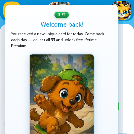
1
/
33
GIFT
Welcome back!
Little Dino Adventure Returns
You received a new unique card for today. Come back
each day — collect all
33
and unlock free lifetime
Premium.
PLAY
ADVERTISEMENT