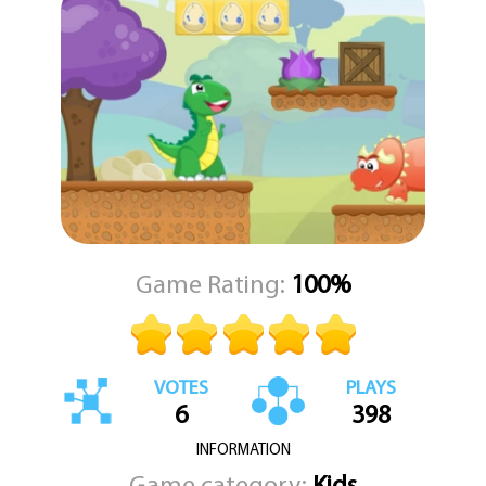
dinosaur, and a series of well-crafted levels to conquer.
Whether you are a longtime fan of the genre or just looking for a
playful challenge, Little Dino Adventure Returns offers a clean,
focused experience. KEZ Games delivers a title that respects the
old-school platformer formula while keeping everything fresh
and polished.
Game Rating:
100%
VOTES
PLAYS
6
398
INFORMATION