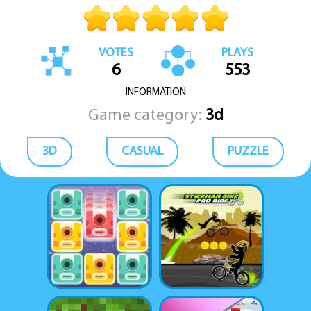
VOTES
PLAYS
6
553
INFORMATION
Game category:
3d
3D
CASUAL
PUZZLE