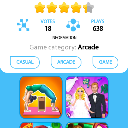
Just run, dodge, collect, and beat your own score.
VOTES
PLAYS
18
638
INFORMATION
Game category:
Arcade
CASUAL
ARCADE
GAME