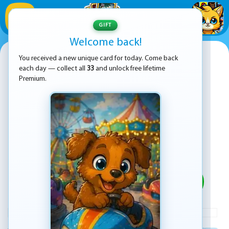
1
/
33
GIFT
Welcome back!
15 Puzzle
You received a new unique card for today. Come back
each day — collect all
33
and unlock free lifetime
Premium.
PLAY
ADVERTISEMENT