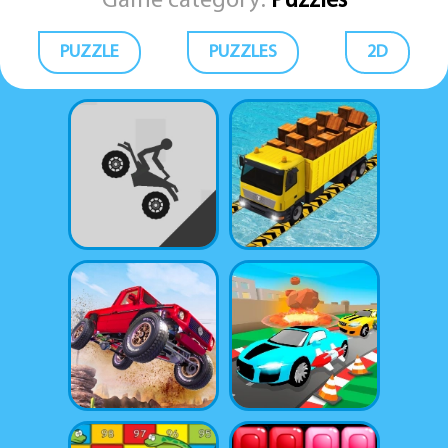
Game category:
Puzzles
PUZZLE
PUZZLES
2D