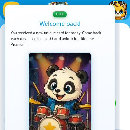
1
/
33
GIFT
Welcome back!
Zombie Mission X
You received a new unique card for today. Come back
each day — collect all
33
and unlock free lifetime
Premium.
PLAY
ADVERTISEMENT