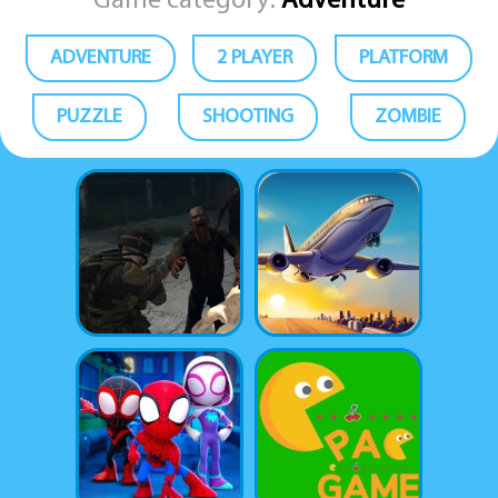
Game category:
Adventure
ADVENTURE
2 PLAYER
PLATFORM
PUZZLE
SHOOTING
ZOMBIE