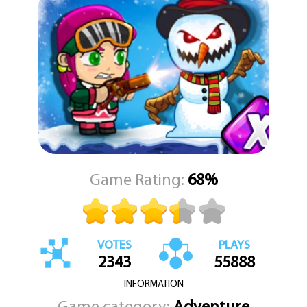
play with a friend, "Zombie Mission X" is the ultimate zombie
survival game.
Game Rating:
68%
VOTES
PLAYS
2343
55888
INFORMATION