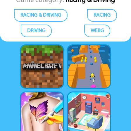
Game category:
Racing & Driving
RACING & DRIVING
RACING
DRIVING
WEBG