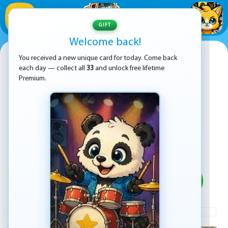
1
/
33
GIFT
Welcome back!
Coach Bus Drive Simulator
You received a new unique card for today. Come back
each day — collect all
33
and unlock free lifetime
Premium.
PLAY
ADVERTISEMENT