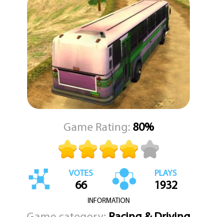
The controls are simple and direct. You can use the WASD keys or
the arrow keys to steer and control your speed. When you need
to stop or hold your position on a hill, press the space bar to
engage the handbrake. For a better view of your surroundings or
to check your blind spots, press the C key to cycle through
different camera angles. This is a realistic simulation where every
turn and every stop matters. KEZ Games brings you a driving
challenge that rewards careful driving and a steady hand. Are you
ready to take the wheel and prove you can handle the road?
Game Rating:
80%
VOTES
PLAYS
66
1932
INFORMATION