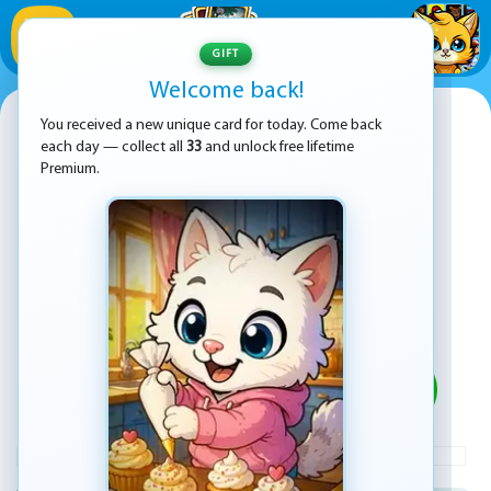
1
/
33
GIFT
Welcome back!
Hill Race Adventure
You received a new unique card for today. Come back
each day — collect all
33
and unlock free lifetime
Premium.
PLAY
ADVERTISEMENT