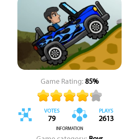
focuses on solid driving mechanics and clean level design. There is
no clutter or unnecessary distraction. Just you, the road, and the
next hill to conquer.
Whether you are a casual player or someone who likes to chase
better times, the game gives you room to improve and enjoy the
ride.
Game Rating:
85%
VOTES
PLAYS
79
2613
INFORMATION