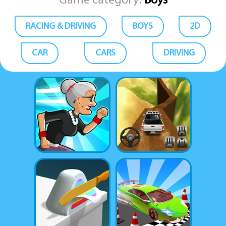
Game category:
Boys
RACING & DRIVING
BOYS
2D
CAR
CARS
DRIVING