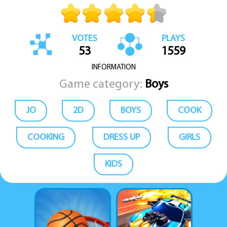
VOTES
PLAYS
53
1559
INFORMATION
Game category:
Boys
.IO
2D
BOYS
COOK
COOKING
DRESS UP
GIRLS
KIDS