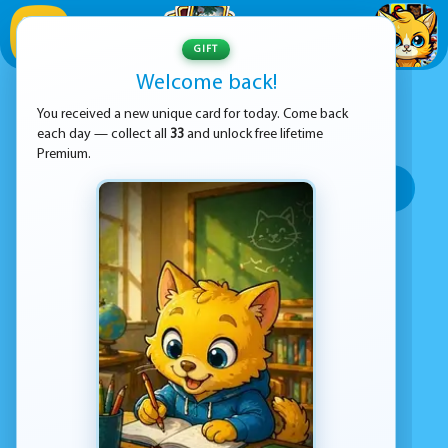
1
/
33
GIFT
Welcome back!
ADVERTISEMENT
COOK GAMES
You received a new unique card for today. Come back
each day — collect all
33
and unlock free lifetime
SORT BY:
Premium.
Top rated
Most popular
Play time
Top Google Play