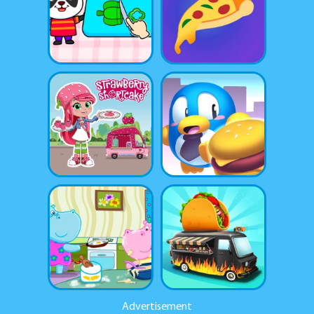
Advertisement