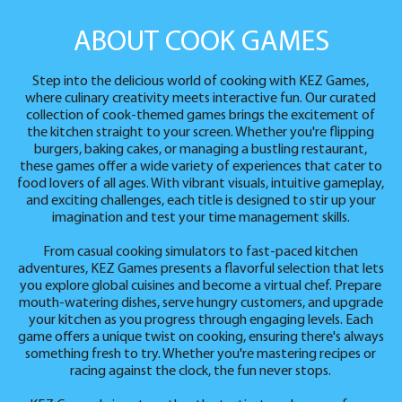
ABOUT COOK GAMES
Step into the delicious world of cooking with KEZ Games,
where culinary creativity meets interactive fun. Our curated
collection of cook-themed games brings the excitement of
the kitchen straight to your screen. Whether you're flipping
burgers, baking cakes, or managing a bustling restaurant,
these games offer a wide variety of experiences that cater to
food lovers of all ages. With vibrant visuals, intuitive gameplay,
and exciting challenges, each title is designed to stir up your
imagination and test your time management skills.
From casual cooking simulators to fast-paced kitchen
adventures, KEZ Games presents a flavorful selection that lets
you explore global cuisines and become a virtual chef. Prepare
mouth-watering dishes, serve hungry customers, and upgrade
your kitchen as you progress through engaging levels. Each
game offers a unique twist on cooking, ensuring there's always
something fresh to try. Whether you're mastering recipes or
racing against the clock, the fun never stops.