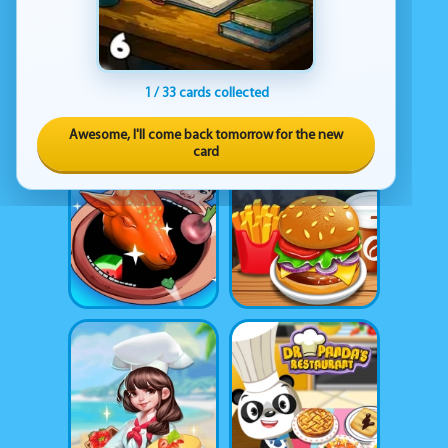
1 / 33 cards collected
Awesome, I'll come back tomorrow for the new
card