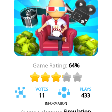
With KEZ Games presenting this captivating experience, you can
enjoy the rewarding pace of an idle game while diving deep into
the creative decisions of a management tycoon. Your theater will
generate profits even while you're away, but your active
involvement will accelerate your rise to fame and fortune. Attract
bigger crowds, host blockbuster premieres, and continuously
reinvent your venue to become the ultimate destination for
moviegoers. The dream of building a cinema empire is now at your
fingertips, ready for you to manage, expand, and conquer.
Game Rating:
64%
VOTES
PLAYS
11
433
INFORMATION