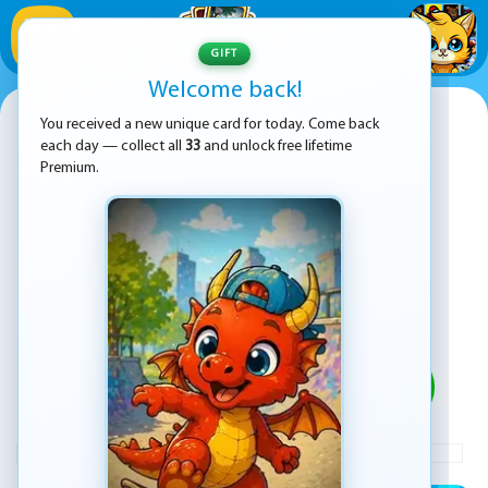
1
/
33
GIFT
Welcome back!
Cinema Empire Idle Tycoon
You received a new unique card for today. Come back
each day — collect all
33
and unlock free lifetime
Premium.
PLAY
ADVERTISEMENT