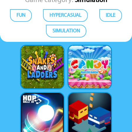
Game category:
Simulation
FUN
HYPERCASUAL
IDLE
SIMULATION