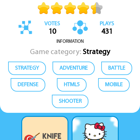
VOTES
PLAYS
10
431
INFORMATION
Game category:
Strategy
STRATEGY
ADVENTURE
BATTLE
DEFENSE
HTML5
MOBILE
SHOOTER