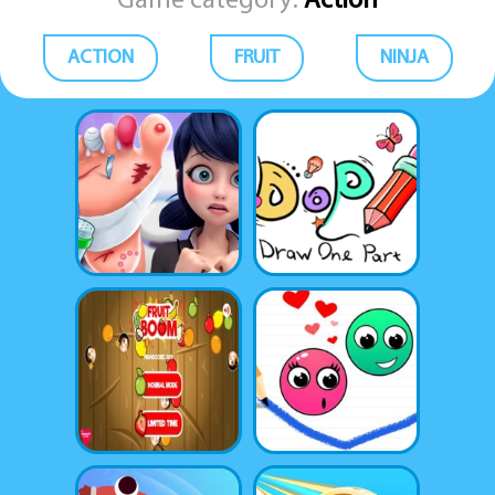
Game category:
Action
ACTION
FRUIT
NINJA