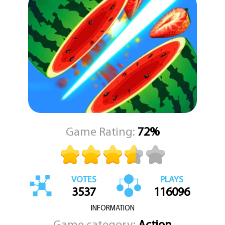
Game Rating:
72%
VOTES
PLAYS
3537
116096
INFORMATION