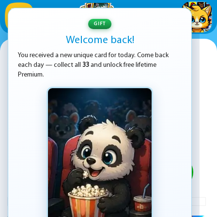
1
/
33
GIFT
Welcome back!
Fruit Samurai
You received a new unique card for today. Come back
each day — collect all
33
and unlock free lifetime
Premium.
PLAY
ADVERTISEMENT