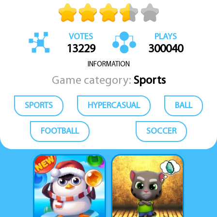
VOTES
PLAYS
13229
300040
INFORMATION
Game category:
Sports
SPORTS
HYPERCASUAL
BALL
FOOTBALL
SOCCER