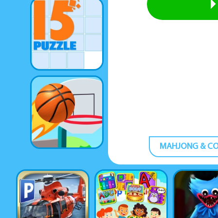
MAHJONG & C