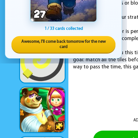
open up new matches or blo
You have to adapt your strat
1 / 33 cards collected
Mahjong Sweet Easter is perfe
the board gets more complex.
Awesome, I'll come back tomorrow for the new
card
KEZ Games brings you this ti
goal: match all the tiles be
way to pass the time, this 
AD