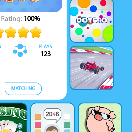
Rating:
100%
S
PLAYS
123
MATCHING