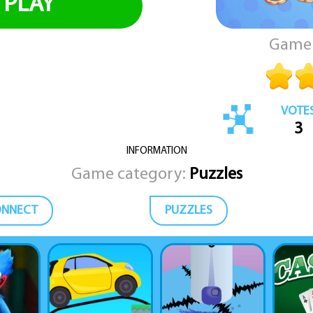
PLAY
Game 
VOTE
3
INFORMATION
Game category:
Puzzles
ONNECT
PUZZLES