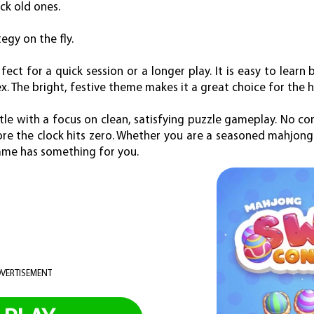
ck old ones.
egy on the fly.
ct for a quick session or a longer play. It is easy to learn 
 The bright, festive theme makes it a great choice for the h
tle with a focus on clean, satisfying puzzle gameplay. No com
fore the clock hits zero. Whether you are a seasoned mahjong 
game has something for you.
VERTISEMENT