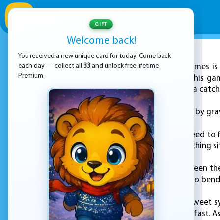
GIFT
Welcome back!
You received a new unique card for today. Come back
ADVERTISEMENT
each day — collect all
33
and unlock free lifetime
KEZ Games is 
Premium.
matching puzzle. In this ga
runs out. But there is a catch
The tiles are affected by gra
To clear a pair, you need to 
or right side, with nothing si
The connection between the t
fine, but if you need to ben
The board is full of sweet s
so you have to think fast. A