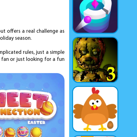
but offers a real challenge as
oliday season.
plicated rules, just a simple
fan or just looking for a fun