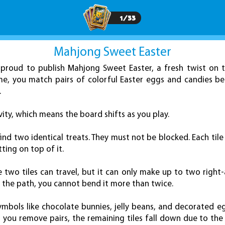
1
/
33
Mahjong Sweet Easter
proud to publish Mahjong Sweet Easter, a fresh twist on t
me, you match pairs of colorful Easter eggs and candies b
.
vity, which means the board shifts as you play.
find two identical treats. They must not be blocked. Each tile
tting on top of it.
wo tiles can travel, but it can only make up to two right-an
d the path, you cannot bend it more than twice.
ymbols like chocolate bunnies, jelly beans, and decorated e
s you remove pairs, the remaining tiles fall down due to th