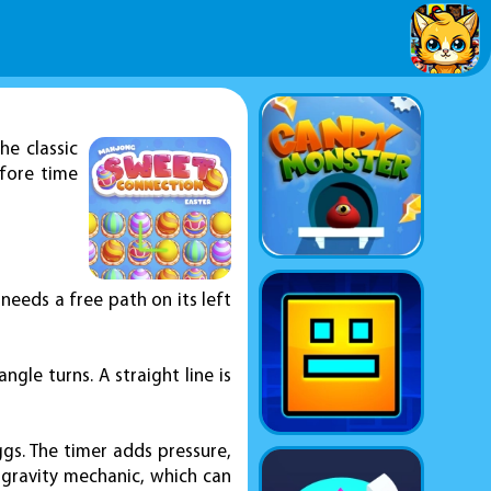
he classic
efore time
 needs a free path on its left
gle turns. A straight line is
ggs. The timer adds pressure,
e gravity mechanic, which can