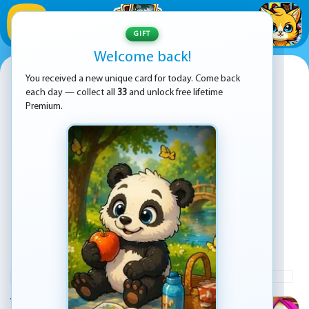
1
/
33
GIFT
Welcome back!
Masha and the Bear Jigsaw
You received a new unique card for today. Come back
each day — collect all
33
and unlock free lifetime
Premium.
PLAY
ADVERTISEMENT
Welcome to Masha and the Bear Jigsaw