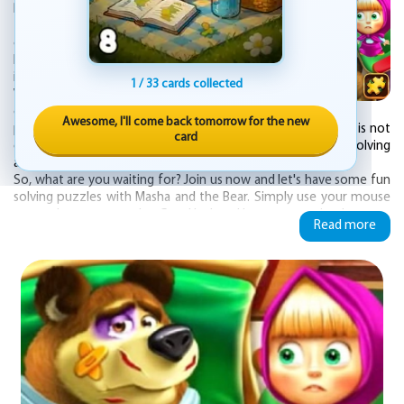
Puzzle - an online game that is absolutely
free to play. If you are a fan of the popular
cartoon series "Masha and the Bear" and
love solving jigsaw puzzles, then this game
is perfect for you!
1 / 33 cards collected
With beautiful cartoon images, this game
challenges you to complete various jigsaw
Awesome, I'll come back tomorrow for the new
puzzles by fitting the scattered pieces together. This game is not
card
only entertaining but also helps to improve your problem-solving
and visual-spatial skills.
So, what are you waiting for? Join us now and let's have some fun
solving puzzles with Masha and the Bear. Simply use your mouse
or tap the screen to play. Good luck and have a great time!
Read more
Players can choose from different levels of difficulty, ranging from
easy to expert, and can challenge themselves to complete the
puzzle as quickly as possible. As they progress through the game,
they will unlock new images to add to their collection.
"Masha and the Bear Jigsaw Puzzle" is a great way to entertain
children and help them develop important problem-solving and
critical thinking skills. The colorful and engaging images are sure to
captivate young minds and provide hours of fun for the whole
family.