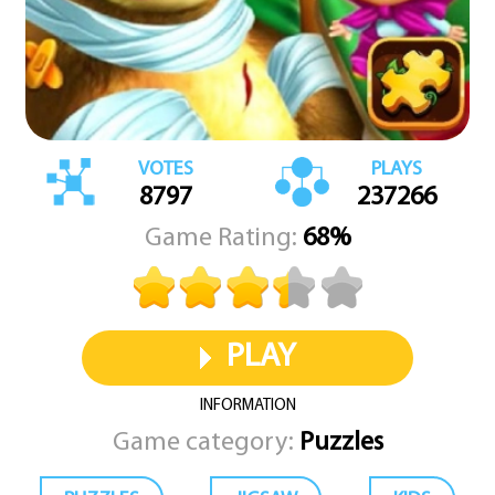
VOTES
PLAYS
8797
237266
Game Rating:
68%
PLAY
INFORMATION
Game category:
Puzzles