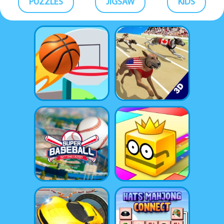
PUZZLES
JIGSAW
KIDS