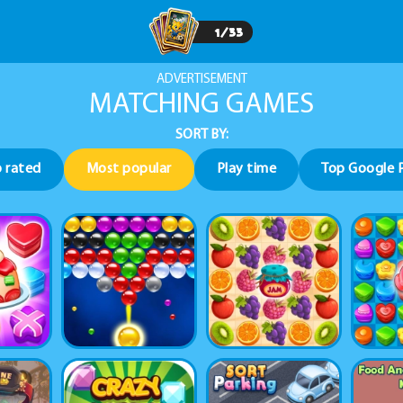
1
/
33
ADVERTISEMENT
MATCHING GAMES
SORT BY:
 rated
Most popular
Play time
Top Google 