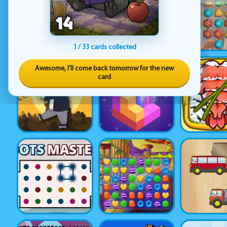
1 / 33 cards collected
Awesome, I'll come back tomorrow for the new
card