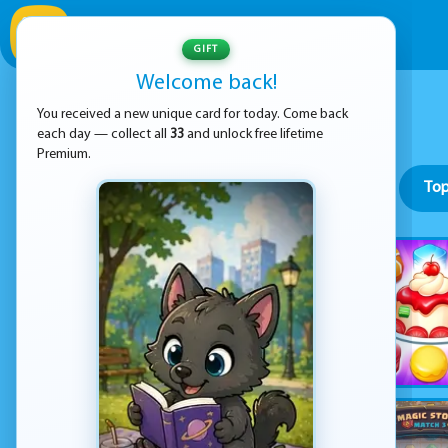
GIFT
Welcome back!
You received a new unique card for today. Come back
each day — collect all
33
and unlock free lifetime
Premium.
Top