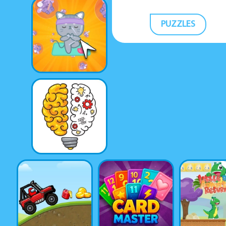
PUZZLES