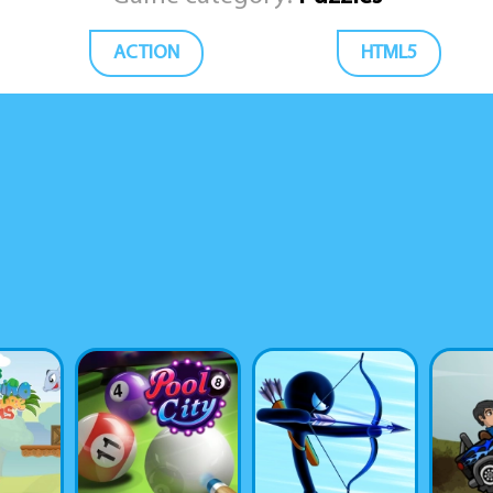
ACTION
HTML5