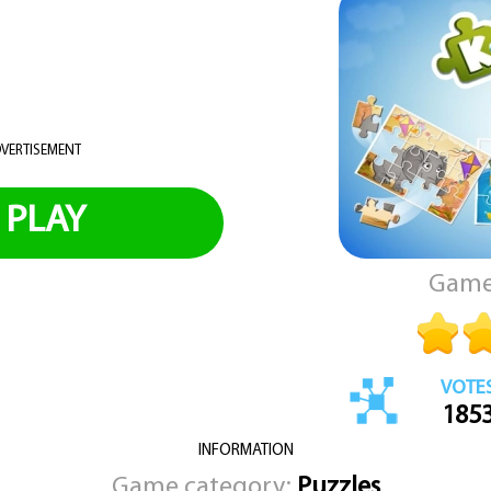
VERTISEMENT
PLAY
Game
VOTE
185
INFORMATION
Game category:
Puzzles