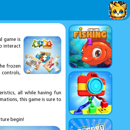
ul game is
o interact
the frozen
 controls,
ristics, all while having fun
ations, this game is sure to
ture begin!