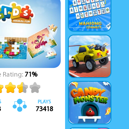
 Rating:
71%
S
PLAYS
3
73418