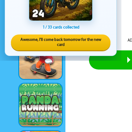
1 / 33 cards collected
Awesome, I'll come back tomorrow for the new
AD
card