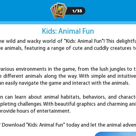
1
/
33
Kids: Animal Fun
e wild and wacky world of "Kids: Animal Fun"! This delightf
e animals, featuring a range of cute and cuddly creatures t
 various environments in the game, from the lush jungles to 
 different animals along the way. With simple and intuitive
n easily navigate the game and interact with the animals.
ren can learn about animal habitats, behaviors, and characte
leting challenges. With beautiful graphics and charming anim
rovide hours of entertainment.
? Download "Kids: Animal Fun" today and let the animal adven