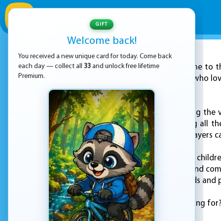
GIFT
Welcome back!
You received a new unique card for today. Come back
ADVERTISEMENT
each day — collect all
33
and unlock free lifetime
Welcome to th
Premium.
perfect for children who lov
with and learn from.
Kids will love exploring the
tundras, and meeting all the
even the youngest players ca
In "Kids: Animal Fun", child
playing mini-games and comp
captivate young minds and p
So what are you waiting for