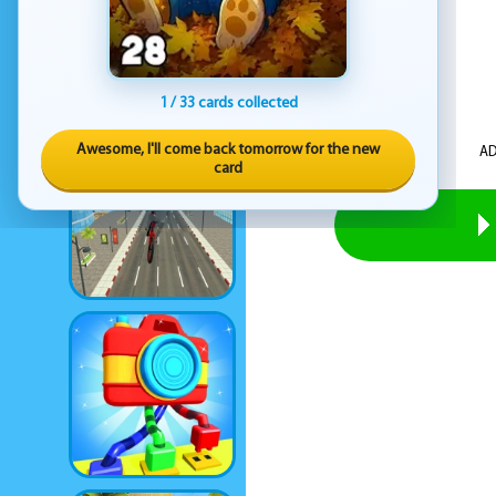
1 / 33 cards collected
Awesome, I'll come back tomorrow for the new
AD
card