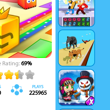
 Rating:
69%
S
PLAYS
0
225965