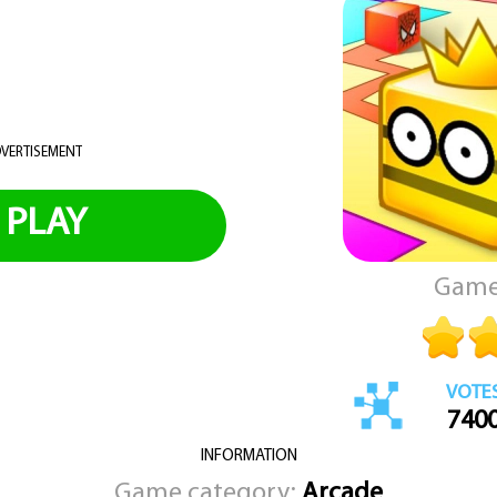
VERTISEMENT
PLAY
Game
VOTE
740
INFORMATION
Game category:
Arcade