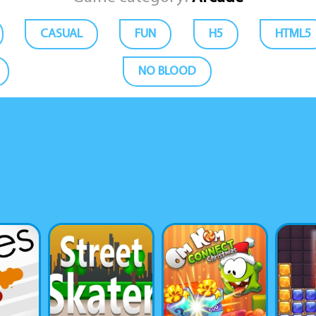
CASUAL
FUN
H5
HTML5
NO BLOOD