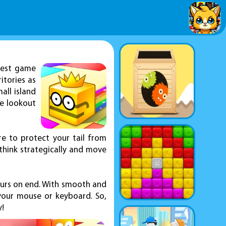
quest game
itories as
all island
he lookout
re to protect your tail from
 think strategically and move
ours on end. With smooth and
your mouse or keyboard. So,
y!