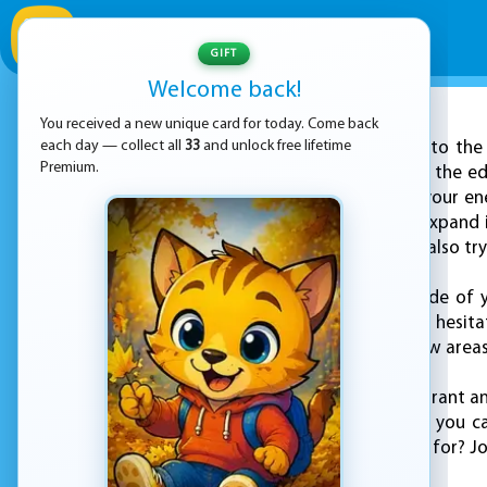
GIFT
Welcome back!
You received a new unique card for today. Come back
ADVERTISEMENT
each day — collect all
33
and unlock free lifetime
Step into the
Premium.
that will keep you on the ed
you can and defeat your enem
and your goal is to expand 
for enemies who are also try
As you venture outside of y
opponents and don't hesitate
quickly to capture new area
The game offers a vibrant a
easy-to-use controls, you 
what are you waiting for? Joi