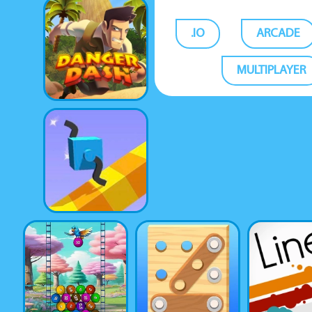
.IO
ARCADE
MULTIPLAYER