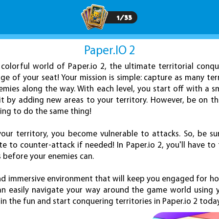
1
/
33
Paper.IO 2
 colorful world of Paper.io 2, the ultimate territorial con
ge of your seat! Your mission is simple: capture as many terr
ies along the way. With each level, you start off with a sm
it by adding new areas to your territory. However, be on t
ing to do the same thing!
our territory, you become vulnerable to attacks. So, be su
 to counter-attack if needed! In Paper.io 2, you'll have to
s before your enemies can.
nd immersive environment that will keep you engaged for h
can easily navigate your way around the game world using 
n the fun and start conquering territories in Paper.io 2 toda