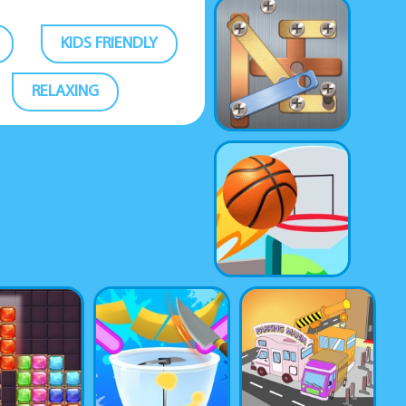
KIDS FRIENDLY
RELAXING