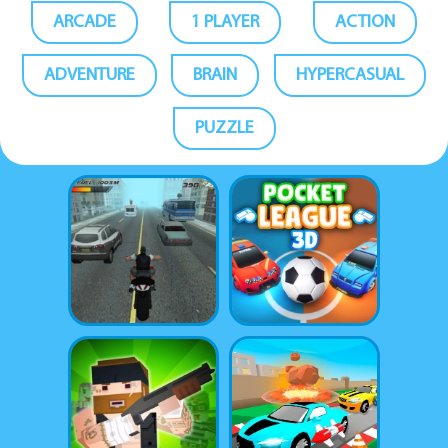
ARCADE
1 PLAYER
ACTION
ADVENTURE
BRAIN
HYPERCASUAL
PUZZLE