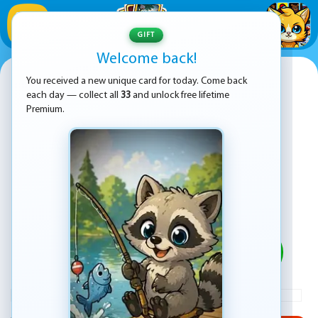
1
/
33
GIFT
Welcome back!
BitLife - Life Simulator
You received a new unique card for today. Come back
each day — collect all
33
and unlock free lifetime
Premium.
PLAY
ADVERTISEMENT