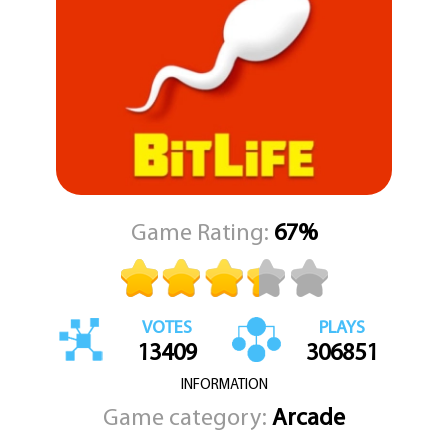
Game Rating:
67%
VOTES
PLAYS
13409
306851
INFORMATION
Game category:
Arcade