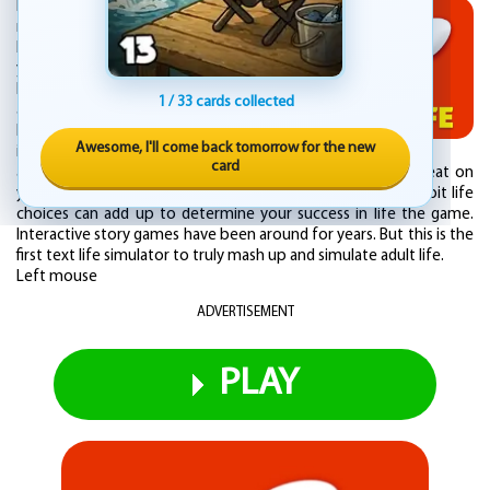
How will you live your BitLife? Will you try to
make all the right choices in an attempt to
become a model citizen sometime before
you die? You could marry the love of your
life, have kids, and pick up a good education
1 / 33 cards collected
along the way. Or will you play choices that
horrify your parents? You could descend
Awesome, I'll come back tomorrow for the new
into a life of crime, fall in love or go on
card
adventures, start prison riots, smuggle duffle bags, and cheat on
your spouse. You choose your story... Discover how bit by bit life
choices can add up to determine your success in life the game.
Interactive story games have been around for years. But this is the
first text life simulator to truly mash up and simulate adult life.
Left mouse
ADVERTISEMENT
PLAY