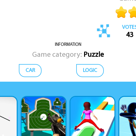
VOTE
43
INFORMATION
Game category:
Puzzle
CAR
LOGIC