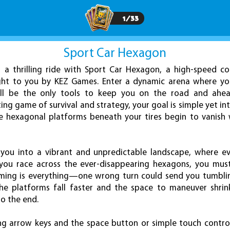
1
/
33
Sport Car Hexagon
 a thrilling ride with Sport Car Hexagon, a high-speed co
ht to you by KEZ Games. Enter a dynamic arena where you
 will be the only tools to keep you on the road and ahe
ating game of survival and strategy, your goal is simple yet 
he hexagonal platforms beneath your tires begin to vanish
you into a vibrant and unpredictable landscape, where e
 you race across the ever-disappearing hexagons, you must
iming is everything—one wrong turn could send you tumblin
 the platforms fall faster and the space to maneuver shrin
to the end.
ing arrow keys and the space button or simple touch contr