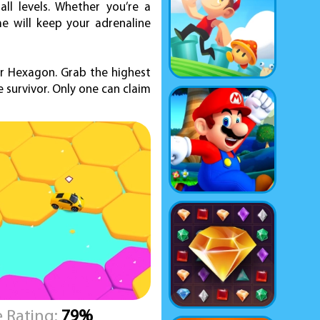
ll levels. Whether you’re a
e will keep your adrenaline
ar Hexagon. Grab the highest
 survivor. Only one can claim
 Rating:
79%