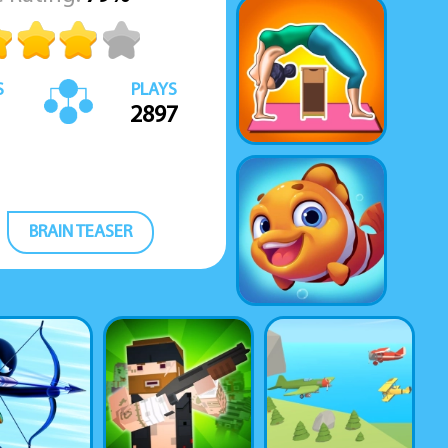
S
PLAYS
2897
BRAIN TEASER