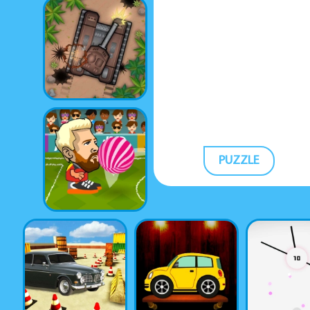
PUZZLE