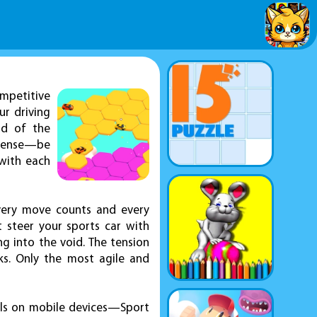
mpetitive
r driving
ad of the
intense—be
 with each
very move counts and every
 steer your sports car with
g into the void. The tension
ks. Only the most agile and
ols on mobile devices—Sport