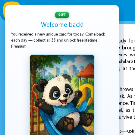
GIFT
Welcome back!
You received a new unique card for today. Come back
ADVERTISEMENT
each day — collect all
33
and unlock free lifetime
Get ready for
Premium.
racing challenge now broug
skills and quick reflexes
competition. In this exhilar
the last one standing as t
passing second.
Sport Car Hexagon throws 
second brings new risk. As
precision and confidence. T
builds with each level, as
focused players will survive 
With intuitive controls—us