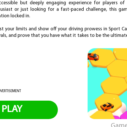
essible but deeply engaging experience for players of a
siast or just looking for a fast-paced challenge, this gam
ion locked in.
st your limits and show off your driving prowess in Sport C
als, and prove that you have what it takes to be the ultimate
VERTISEMENT
PLAY
Game