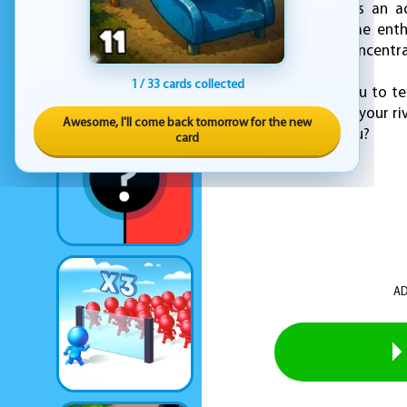
Car Hexagon ensures an acc
seasoned racing game enthu
pumping and your concentrat
1 / 33 cards collected
KEZ Games invites you to te
scores, outmaneuver your riv
Awesome, I'll come back tomorrow for the new
victory—will it be you?
card
AD